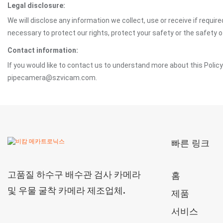
Legal disclosure:
We will disclose any information we collect, use or receive if requir
necessary to protect our rights, protect your safety or the safety 
Contact information:
If you would like to contact us to understand more about this Polic
pipecamera@szvicam.com.
빠른 링크
고품질 하수구 배수관 검사 카메라
홈
및 우물 굴착 카메라 제조업체.
제품
서비스