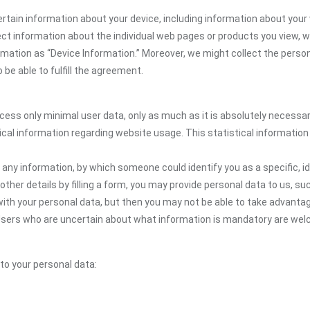
rtain information about your device, including information about your
llect information about the individual web pages or products you view,
ormation as “Device Information.” Moreover, we might collect the person
be able to fulfill the agreement.
ocess only minimal user data, only as much as it is absolutely necessa
ical information regarding website usage. This statistical information
 any information, by which someone could identify you as a specific, ide
other details by filling a form, you may provide personal data to us, suc
ith your personal data, but then you may not be able to take advantag
e. Users who are uncertain about what information is mandatory are 
 to your personal data: