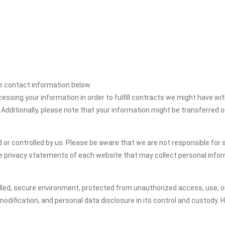
the contact information below.
cessing your information in order to fulfill contracts we might have wit
 Additionally, please note that your information might be transferred 
or controlled by us. Please be aware that we are not responsible for s
e privacy statements of each website that may collect personal infor
led, secure environment, protected from unauthorized access, use, or
dification, and personal data disclosure in its control and custody. 