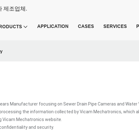
메라 제조업체.
APPLICATION
CASES
SERVICES
RODUCTS
cy
rs Manufacturer focusing on Sewer Drain Pipe Cameras and Water Well
processing the information collected by Vicam Mechatronics, which a
ing Vicam Mechatronics website.
onfidentiality and security.