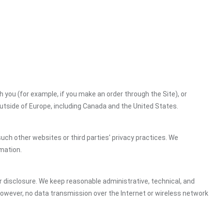
h you (for example, if you make an order through the Site), or
outside of Europe, including Canada and the United States.
uch other websites or third parties' privacy practices. We
mation.
 disclosure. We keep reasonable administrative, technical, and
However, no data transmission over the Internet or wireless network