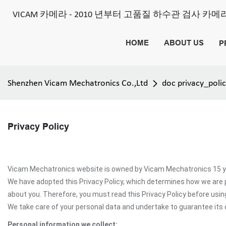
VICAM 카메라 - 2010 년부터 고품질 하수관 검사 카
HOME
ABOUT US
P
Shenzhen Vicam Mechatronics Co.,Ltd
doc privacy_poli
Privacy Policy
Vicam Mechatronics website is owned by Vicam Mechatronics 15 yea
We have adopted this Privacy Policy, which determines how we are 
about you. Therefore, you must read this Privacy Policy before us
We take care of your personal data and undertake to guarantee its c
Personal information we collect: