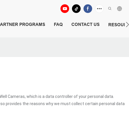
PARTNER PROGRAMS
FAQ
CONTACT US
RESOUR
 Cameras, which is a data controller of your personal data.
lso provides the reasons why we must collect certain personal data