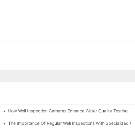
How Well Inspection Cameras Enhance Water Quality Testing
The Importance Of Regular Well Inspections With Specialized C