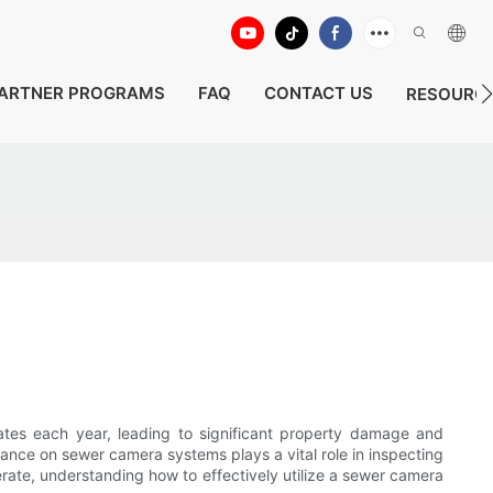
ARTNER PROGRAMS
FAQ
CONTACT US
RESOURC
ates each year, leading to significant property damage and
iance on sewer camera systems plays a vital role in inspecting
erate, understanding how to effectively utilize a sewer camera