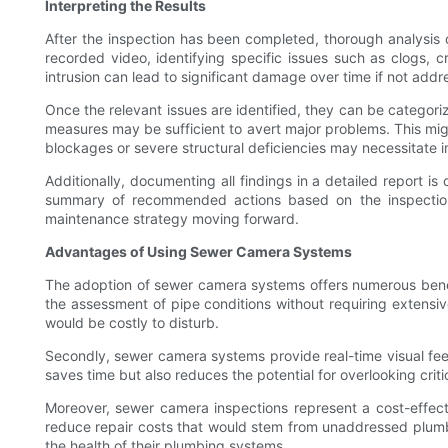
Interpreting the Results
After the inspection has been completed, thorough analysis o
recorded video, identifying specific issues such as clogs, cr
intrusion can lead to significant damage over time if not add
Once the relevant issues are identified, they can be categori
measures may be sufficient to avert major problems. This mig
blockages or severe structural deficiencies may necessitate 
Additionally, documenting all findings in a detailed report is
summary of recommended actions based on the inspection 
maintenance strategy moving forward.
Advantages of Using Sewer Camera Systems
The adoption of sewer camera systems offers numerous benefits
the assessment of pipe conditions without requiring extensive 
would be costly to disturb.
Secondly, sewer camera systems provide real-time visual fee
saves time but also reduces the potential for overlooking criti
Moreover, sewer camera inspections represent a cost-effectiv
reduce repair costs that would stem from unaddressed plumbi
the health of their plumbing systems.