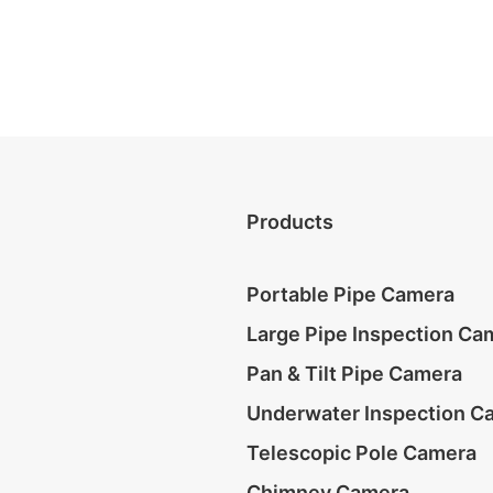
Products
Portable Pipe Camera
Large Pipe Inspection Ca
Pan & Tilt Pipe Camera
Underwater Inspection C
Telescopic Pole Camera
Chimney Camera