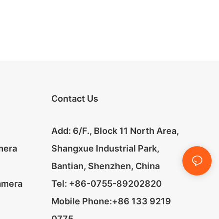
Contact Us
Add: 6/F., Block 11 North Area,
mera
Shangxue Industrial Park,
Bantian, Shenzhen, China
amera
Tel: +86-0755-89202820
Mobile Phone:+86 133 9219
0775