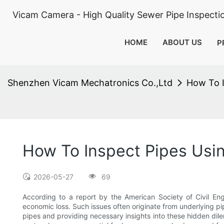
Vicam Camera - High Quality Sewer Pipe Inspect
HOME
ABOUT US
P
Shenzhen Vicam Mechatronics Co.,Ltd
How To 
How To Inspect Pipes Us
2026-05-27
69
According to a report by the American Society of Civil En
economic loss. Such issues often originate from underlying pi
pipes and providing necessary insights into these hidden dile