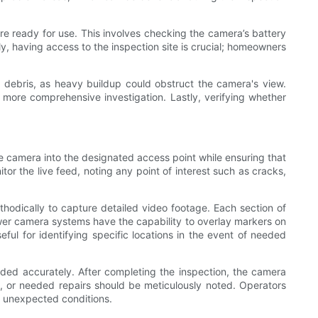
are ready for use. This involves checking the camera’s battery
ly, having access to the inspection site is crucial; homeowners
 debris, as heavy buildup could obstruct the camera's view.
 a more comprehensive investigation. Lastly, verifying whether
the camera into the designated access point while ensuring that
r the live feed, noting any point of interest such as cracks,
odically to capture detailed video footage. Each section of
wer camera systems have the capability to overlay markers on
seful for identifying specific locations in the event of needed
orded accurately. After completing the inspection, the camera
, or needed repairs should be meticulously noted. Operators
or unexpected conditions.