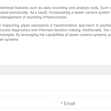
itional features such as data recording and analysis tools. Such c
f pipes periodically. As a result, incorporating a sewer camera syst
nd management of plumbing infrastructures.
r inspecting pipes represents a transformative approach in plum
curate diagnostics and informed decision-making. Additionally, the 
trategies. By leveraging the capabilities of sewer camera systems, 
eir systems.
Email