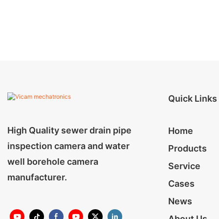
Quick Links
High Quality sewer drain pipe
Home
inspection camera and water
Products
well borehole camera
Service
manufacturer.
Cases
News
About Us