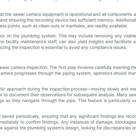
 that the sewer camera equipment is operational and all components 
ly, and ensuring the recording device has sufficient memory. Additional
ess points, such as clean-outs or manholes, are readily available.
heck on the plumbing system. This may include removing any visible
or facility maintenance staff, can also yield insights and facilitate
ducting the inspection is essential to avoid any compliance issues.
sewer camera inspection. The first step involves carefully inserting 
amera progresses through the piping system, operators should monito
tic approach during the inspection process—moving slowly and meth
or to document their observations for subsequent analysis. Many se
gs as they navigate through the pipe. This feature is particularly u
 saved periodically, ensuring that any significant findings are rec
mediately to confirm findings. Any instances of damage, blockages
ions against the plumbing system’s design, looking for discrepancies 