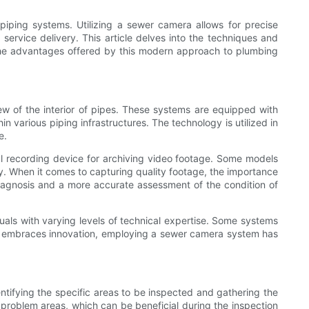
iping systems. Utilizing a sewer camera allows for precise
 service delivery. This article delves into the techniques and
d the advantages offered by this modern approach to plumbing
w of the interior of pipes. These systems are equipped with
 various piping infrastructures. The technology is utilized in
e.
tal recording device for archiving video footage. Some models
y. When it comes to capturing quality footage, the importance
diagnosis and a more accurate assessment of the condition of
als with varying levels of technical expertise. Some systems
try embraces innovation, employing a sewer camera system has
entifying the specific areas to be inspected and gathering the
 problem areas, which can be beneficial during the inspection