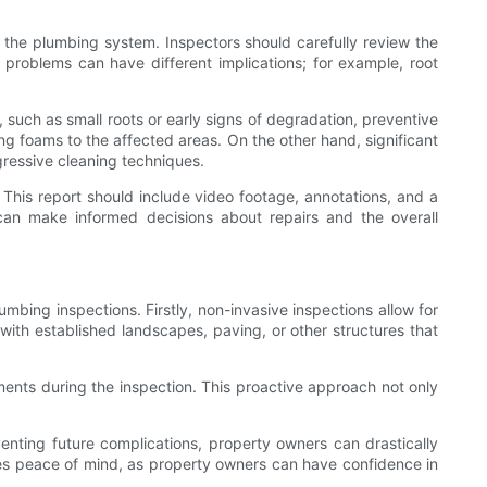
f the plumbing system. Inspectors should carefully review the
se problems can have different implications; for example, root
 such as small roots or early signs of degradation, preventive
g foams to the affected areas. On the other hand, significant
gressive cleaning techniques.
s. This report should include video footage, annotations, and a
an make informed decisions about repairs and the overall
mbing inspections. Firstly, non-invasive inspections allow for
s with established landscapes, paving, or other structures that
ents during the inspection. This proactive approach not only
venting future complications, property owners can drastically
des peace of mind, as property owners can have confidence in