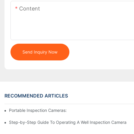
Content
Send Inquiry Now
RECOMMENDED ARTICLES
Portable Inspection Cameras: Essential Tools For Professionals
Step-by-Step Guide To Operating A Well Inspection Camera