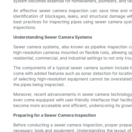
system becomes essential for homeowners, plumbers, and faci
An effective sewer camera inspection can save time and mo
identification of blockages, leaks, and structural damage wit
best practices for inspecting pipes using sewer camera syst
inspections.
Understanding Sewer Camera Systems
Sewer camera systems, also known as pipeline inspection ca
high-resolution cameras mounted on flexible rods, allowing op
residential, commercial, and industrial settings to not only 
The components of a typical sewer camera system include the 
come with added features such as sonar detection for locatin
of selecting high-resolution equipment cannot be overstated
the pipes being inspected.
Moreover, recent advancements in sewer camera technology ha
even come equipped with user-friendly interfaces that facil
become more accessible and efficient, underscoring its grow
Preparing for a Sewer Camera Inspection
Before conducting a sewer camera inspection, proper preparati
necessary tools and equipment. Understanding the layout of t