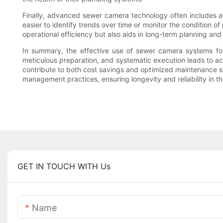
Finally, advanced sewer camera technology often includes add
easier to identify trends over time or monitor the condition o
operational efficiency but also aids in long-term planning a
In summary, the effective use of sewer camera systems fo
meticulous preparation, and systematic execution leads to ac
contribute to both cost savings and optimized maintenance s
management practices, ensuring longevity and reliability in th
GET IN TOUCH WITH Us
Name