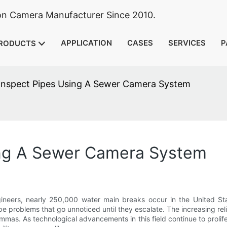
ion Camera Manufacturer Since 2010.
APPLICATION
CASES
SERVICES
P
RODUCTS
Inspect Pipes Using A Sewer Camera System
ing A Sewer Camera System
gineers, nearly 250,000 water main breaks occur in the United St
pe problems that go unnoticed until they escalate. The increasing rel
mmas. As technological advancements in this field continue to prolif