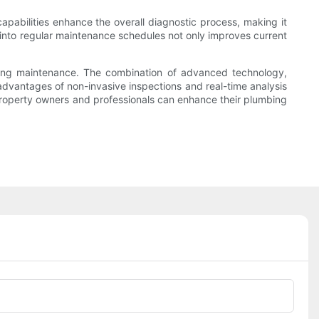
apabilities enhance the overall diagnostic process, making it
em into regular maintenance schedules not only improves current
bing maintenance. The combination of advanced technology,
advantages of non-invasive inspections and real-time analysis
property owners and professionals can enhance their plumbing