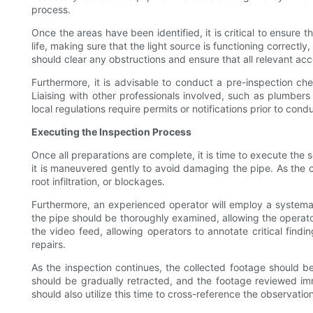
process.
Once the areas have been identified, it is critical to ensure
life, making sure that the light source is functioning correct
should clear any obstructions and ensure that all relevant acc
Furthermore, it is advisable to conduct a pre-inspection c
Liaising with other professionals involved, such as plumbers 
local regulations require permits or notifications prior to con
Executing the Inspection Process
Once all preparations are complete, it is time to execute the 
it is maneuvered gently to avoid damaging the pipe. As the c
root infiltration, or blockages.
Furthermore, an experienced operator will employ a systema
the pipe should be thoroughly examined, allowing the operat
the video feed, allowing operators to annotate critical findin
repairs.
As the inspection continues, the collected footage should be
should be gradually retracted, and the footage reviewed im
should also utilize this time to cross-reference the observat