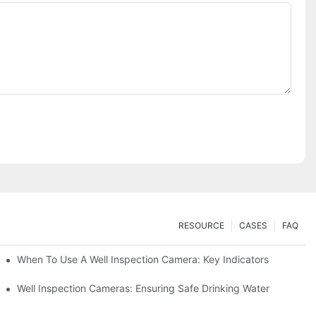
RESOURCE
CASES
FAQ
When To Use A Well Inspection Camera: Key Indicators
ameras
Well Inspection Cameras: Ensuring Safe Drinking Water