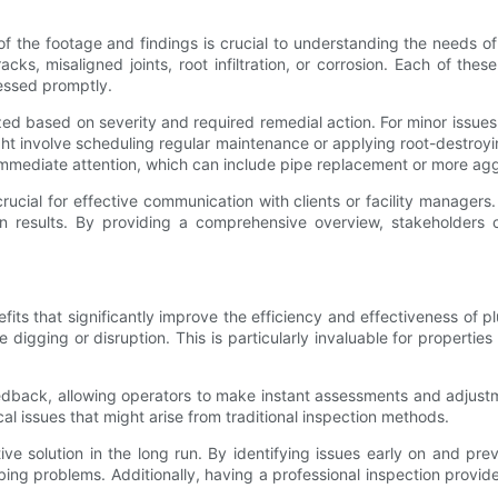
f the footage and findings is crucial to understanding the needs o
acks, misaligned joints, root infiltration, or corrosion. Each of the
ressed promptly.
zed based on severity and required remedial action. For minor issues,
ht involve scheduling regular maintenance or applying root-destroyin
immediate attention, which can include pipe replacement or more ag
 crucial for effective communication with clients or facility manager
results. By providing a comprehensive overview, stakeholders c
 that significantly improve the efficiency and effectiveness of plu
digging or disruption. This is particularly invaluable for propertie
dback, allowing operators to make instant assessments and adjustm
cal issues that might arise from traditional inspection methods.
e solution in the long run. By identifying issues early on and pre
ng problems. Additionally, having a professional inspection provi