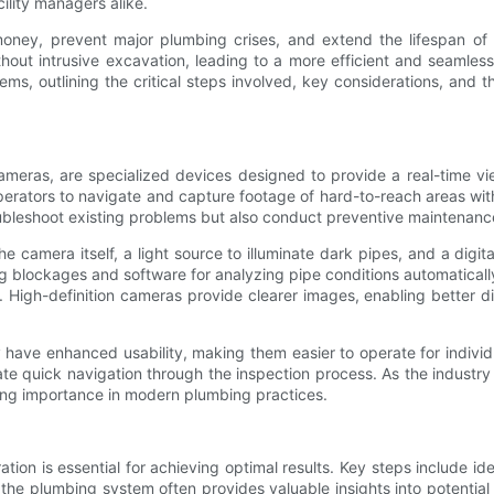
lity managers alike.
ney, prevent major plumbing crises, and extend the lifespan of p
hout intrusive excavation, leading to a more efficient and seamless
ems, outlining the critical steps involved, key considerations, an
meras, are specialized devices designed to provide a real-time vie
erators to navigate and capture footage of hard-to-reach areas within
troubleshoot existing problems but also conduct preventive maintenanc
camera itself, a light source to illuminate dark pipes, and a digi
g blockages and software for analyzing pipe conditions automaticall
. High-definition cameras provide clearer images, enabling better 
ve enhanced usability, making them easier to operate for individu
itate quick navigation through the inspection process. As the indus
ing importance in modern plumbing practices.
on is essential for achieving optimal results. Key steps include id
he plumbing system often provides valuable insights into potential