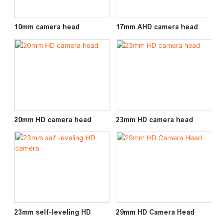
10mm camera head
17mm AHD camera head
20mm HD camera head
23mm HD camera head
23mm self-leveling HD
29mm HD Camera Head