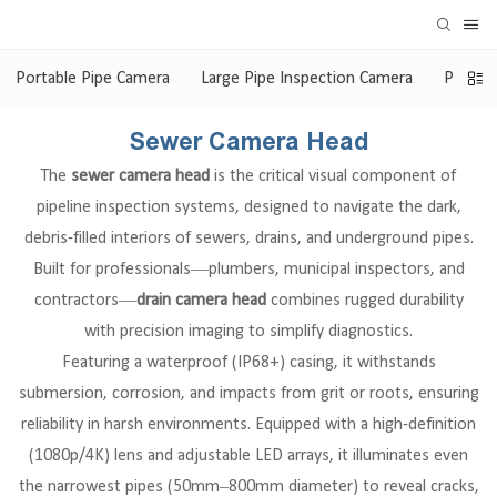
Portable Pipe Camera
Large Pipe Inspection Camera
Pan & 
Sewer Camera Head
The
sewer camera head
is the critical visual component of
pipeline inspection systems, designed to navigate the dark,
debris-filled interiors of sewers, drains, and underground pipes.
Built for professionals—plumbers, municipal inspectors, and
contractors—
drain camera head
combines rugged durability
with precision imaging to simplify diagnostics.
Featuring a waterproof (IP68+) casing, it withstands
submersion, corrosion, and impacts from grit or roots, ensuring
reliability in harsh environments. Equipped with a high-definition
(1080p/4K) lens and adjustable LED arrays, it illuminates even
the narrowest pipes (50mm–800mm diameter) to reveal cracks,