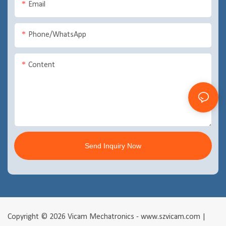
Email
Phone/WhatsApp
Content
Send Inquiry Now
Copyright © 2026 Vicam Mechatronics - www.szvicam.com |