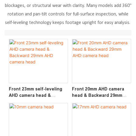
blockages, or structural wear with clarity. Many models add 360°
rotation and pan-tilt controls for full-surface inspection, while
self-leveling technology keeps footage upright for easy analysis.
Front 23mm self-leveling
Front 20mm AHD camera
AHD camera head &
head & Backward 29mm
Backward 29mm AHD
AHD camera head
camera head