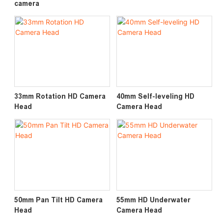
camera
33mm Rotation HD Camera
40mm Self-leveling HD
Head
Camera Head
50mm Pan Tilt HD Camera
55mm HD Underwater
Head
Camera Head