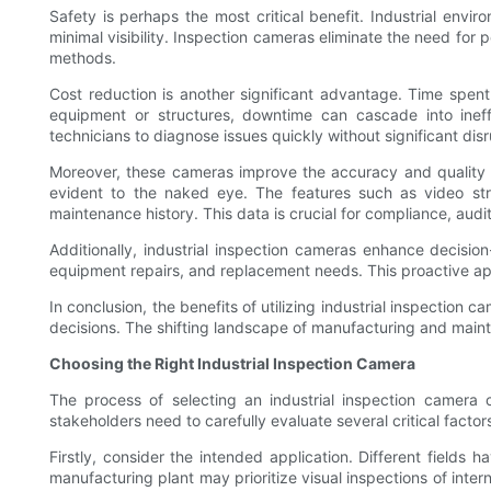
Safety is perhaps the most critical benefit. Industrial env
minimal visibility. Inspection cameras eliminate the need for
methods.
Cost reduction is another significant advantage. Time spent on
equipment or structures, downtime can cascade into ineffi
technicians to diagnose issues quickly without significant disr
Moreover, these cameras improve the accuracy and quality of
evident to the naked eye. The features such as video st
maintenance history. This data is crucial for compliance, audi
Additionally, industrial inspection cameras enhance decis
equipment repairs, and replacement needs. This proactive app
In conclusion, the benefits of utilizing industrial inspectio
decisions. The shifting landscape of manufacturing and mainte
Choosing the Right Industrial Inspection Camera
The process of selecting an industrial inspection camera
stakeholders need to carefully evaluate several critical factors
Firstly, consider the intended application. Different fields
manufacturing plant may prioritize visual inspections of int