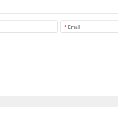
Email