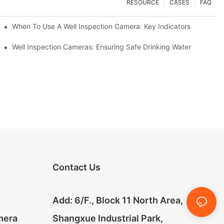
RESOURCE
CASES
FAQ
When To Use A Well Inspection Camera: Key Indicators
ameras
Well Inspection Cameras: Ensuring Safe Drinking Water
Contact Us
Add: 6/F., Block 11 North Area,
mera
Shangxue Industrial Park,