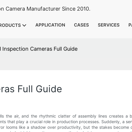
ion Camera Manufacturer Since 2010.
APPLICATION
CASES
SERVICES
P
RODUCTS
al Inspection Cameras Full Guide
ras Full Guide
lls the air, and the rhythmic clatter of assembly lines creates a 
ts that play a crucial role in production processes. Suddenly, a s
ror looms like a shadow over productivity, but the stakes become c