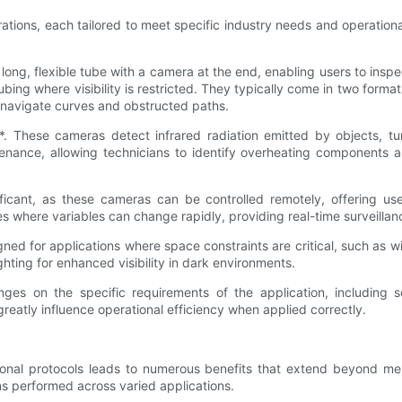
urations, each tailored to meet specific industry needs and operation
long, flexible tube with a camera at the end, enabling users to ins
 tubing where visibility is restricted. They typically come in two form
an navigate curves and obstructed paths.
 These cameras detect infrared radiation emitted by objects, turni
ntenance, allowing technicians to identify overheating components a
ficant, as these cameras can be controlled remotely, offering use
ies where variables can change rapidly, providing real-time surveilla
gned for applications where space constraints are critical, such as 
ghting for enhanced visibility in dark environments.
inges on the specific requirements of the application, including
eatly influence operational efficiency when applied correctly.
tional protocols leads to numerous benefits that extend beyond me
ns performed across varied applications.