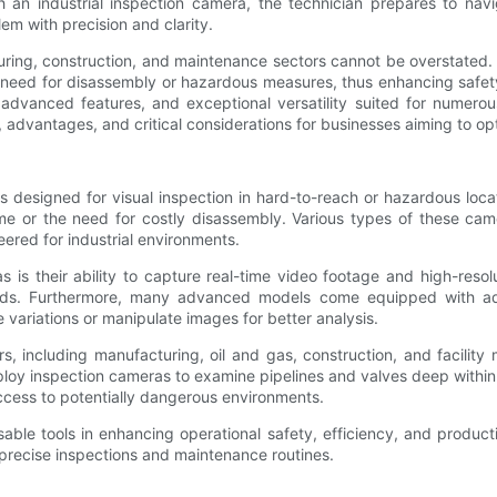
h an industrial inspection camera, the technician prepares to nav
em with precision and clarity.
cturing, construction, and maintenance sectors cannot be overstated
 need for disassembly or hazardous measures, thus enhancing safety 
, advanced features, and exceptional versatility suited for numer
s, advantages, and critical considerations for businesses aiming to op
es designed for visual inspection in hard-to-reach or hazardous loca
me or the need for costly disassembly. Various types of these cam
eered for industrial environments.
 is their ability to capture real-time video footage and high-resol
ods. Furthermore, many advanced models come equipped with addit
 variations or manipulate images for better analysis.
, including manufacturing, oil and gas, construction, and facility
ploy inspection cameras to examine pipelines and valves deep within 
access to potentially dangerous environments.
ble tools in enhancing operational safety, efficiency, and producti
 precise inspections and maintenance routines.