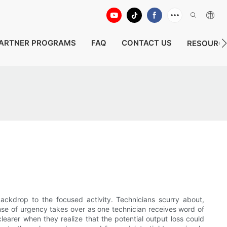
ARTNER PROGRAMS
FAQ
CONTACT US
RESOURC
backdrop to the focused activity. Technicians scurry about,
ense of urgency takes over as one technician receives word of
learer when they realize that the potential output loss could