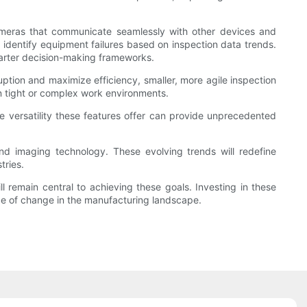
t cameras that communicate seamlessly with other devices and
y identify equipment failures based on inspection data trends.
smarter decision-making frameworks.
uption and maximize efficiency, smaller, more agile inspection
in tight or complex work environments.
e versatility these features offer can provide unprecedented
nd imaging technology. These evolving trends will redefine
tries.
l remain central to achieving these goals. Investing in these
ce of change in the manufacturing landscape.