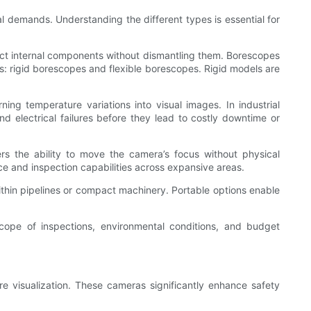
al demands. Understanding the different types is essential for
pect internal components without dismantling them. Borescopes
ats: rigid borescopes and flexible borescopes. Rigid models are
ng temperature variations into visual images. In industrial
nd electrical failures before they lead to costly downtime or
rs the ability to move the camera’s focus without physical
nce and inspection capabilities across expansive areas.
within pipelines or compact machinery. Portable options enable
 scope of inspections, environmental conditions, and budget
re visualization. These cameras significantly enhance safety