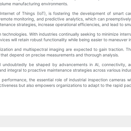
h-volume manufacturing environments.
he Internet of Things (IoT), is fostering the development of smar
 remote monitoring, and predictive analytics, which can preemptivel
intenance strategies, increase operational efficiencies, and lead to 
technologies. With industries continually seeking to minimize interr
ces will retain robust functionality while being easier to maneuver 
ation and multispectral imaging are expected to gain traction. Th
es that depend on precise measurements and thorough analysis.
ill undoubtedly be shaped by advancements in AI, connectivity, a
nd integral to proactive maintenance strategies across various indus
erformance, the essential role of industrial inspection cameras wil
ctiveness but also empowers organizations to adapt to the rapid pa