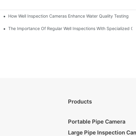
How Well Inspection Cameras Enhance Water Quality Testing
The Importance Of Regular Well Inspections With Specialized C
Products
Portable Pipe Camera
Large Pipe Inspection Ca