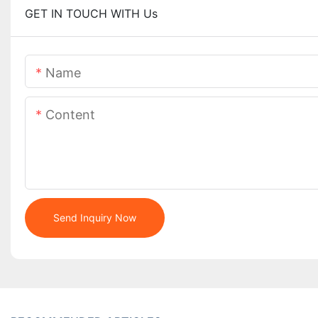
GET IN TOUCH WITH Us
Name
Content
Send Inquiry Now