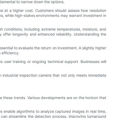
undamental to narrow down the options.
ome at a higher cost. Customers should assess how resolution
tions, while high-stakes environments may warrant investment in
sh conditions, including extreme temperatures, moisture, and
y offer longevity and enhanced reliability. Understanding the
ssential to evaluate the return on investment. A slightly higher
 efficiency.
user training or ongoing technical support. Businesses will
n industrial inspection camera that not only meets immediate
de these trends. Various developments are on the horizon that
ies enable algorithms to analyze captured images in real time,
 can streamline the detection process, improving turnaround