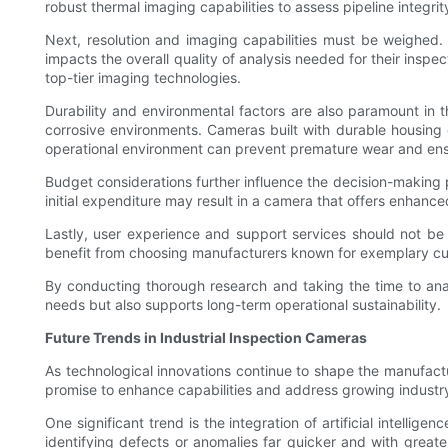
robust thermal imaging capabilities to assess pipeline integri
Next, resolution and imaging capabilities must be weighed. 
impacts the overall quality of analysis needed for their inspe
top-tier imaging technologies.
Durability and environmental factors are also paramount in 
corrosive environments. Cameras built with durable housing o
operational environment can prevent premature wear and ens
Budget considerations further influence the decision-making pro
initial expenditure may result in a camera that offers enhanc
Lastly, user experience and support services should not be
benefit from choosing manufacturers known for exemplary cust
By conducting thorough research and taking the time to anal
needs but also supports long-term operational sustainability.
Future Trends in Industrial Inspection Cameras
As technological innovations continue to shape the manufactu
promise to enhance capabilities and address growing industr
One significant trend is the integration of artificial intell
identifying defects or anomalies far quicker and with grea