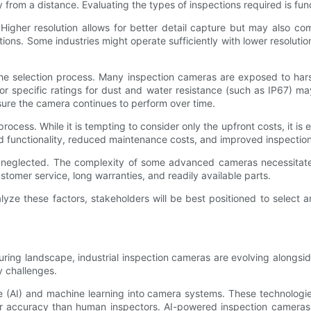
ty from a distance. Evaluating the types of inspections required is f
Higher resolution allows for better detail capture but may also c
ctions. Some industries might operate sufficiently with lower resolu
the selection process. Many inspection cameras are exposed to har
r specific ratings for dust and water resistance (such as IP67) ma
ure the camera continues to perform over time.
cess. While it is tempting to consider only the upfront costs, it is e
ed functionality, reduced maintenance costs, and improved inspection
 neglected. The complexity of some advanced cameras necessitates 
omer service, long warranties, and readily available parts.
yze these factors, stakeholders will be best positioned to select a
ring landscape, industrial inspection cameras are evolving alongsi
y challenges.
igence (AI) and machine learning into camera systems. These technolog
ter accuracy than human inspectors. AI-powered inspection cameras