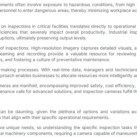
ironments often involve exposure to hazardous conditions, from hi
 personnel to enter dangerous areas, thereby minimizing workplace acc
 inspections in critical facilities translates directly to operation
ciencies that severely impact overall productivity. Industrial in
uptions, ultimately preserving output levels.
 inspections. High-resolution imagery captures detailed visuals, al
reaming and recording provide a valuable resource for reviewing
ts, and fostering a culture of preventative maintenance.
ion-making processes. With real-time data, managers and technici
roach enables businesses to allocate resources more intelligently an
n cameras are manifold, encompassing improved safety, cost efficiency
nance calls for advanced solutions, and inspection cameras fulfill 
 can be daunting, given the plethora of options and variations a
 that align with their specific operational requirements.
 have unique needs, so understanding the specific inspection tasks 
ernal machinery components, requiring a camera capable of maneuverin