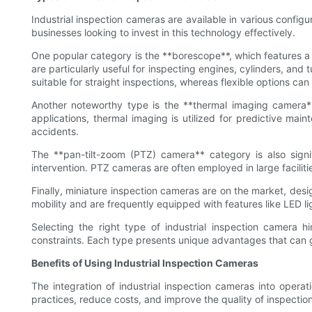
Industrial inspection cameras are available in various config
businesses looking to invest in this technology effectively.
One popular category is the **borescope**, which features a 
are particularly useful for inspecting engines, cylinders, and
suitable for straight inspections, whereas flexible options c
Another noteworthy type is the **thermal imaging camera**.
applications, thermal imaging is utilized for predictive mai
accidents.
The **pan-tilt-zoom (PTZ) camera** category is also signi
intervention. PTZ cameras are often employed in large facilit
Finally, miniature inspection cameras are on the market, desi
mobility and are frequently equipped with features like LED li
Selecting the right type of industrial inspection camera h
constraints. Each type presents unique advantages that can gr
Benefits of Using Industrial Inspection Cameras
The integration of industrial inspection cameras into opera
practices, reduce costs, and improve the quality of inspectio