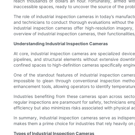
reach thousands of dollars an hour. Fortunately, armed wit
inaccessible spaces, ready to uncover the source of the probl
The role of industrial inspection cameras in today’s manufa
and technicians to conduct thorough evaluations without the
industrial inspection cameras offer high-resolution imagery
overview of industrial inspection cameras, their functionalitie
Understanding Industrial Inspection Cameras
At core, industrial inspection cameras are specialized devic
pipelines, and structural elements without extensive downti
confined spaces to high-definition cameras specifically engin
One of the standout features of industrial inspection cameras
impossible to glean through conventional inspection meth
enhancement tools, allowing operators to identify temperature
Industries benefiting from these cameras span across sectors
regular inspections are paramount for safety, technicians em
efficiency but also minimizes risks associated with physical 
In summary, industrial inspection cameras serve as indispensa
makes them a prime choice for industries that rely heavily on
Types of Industrial Inspection Cameras