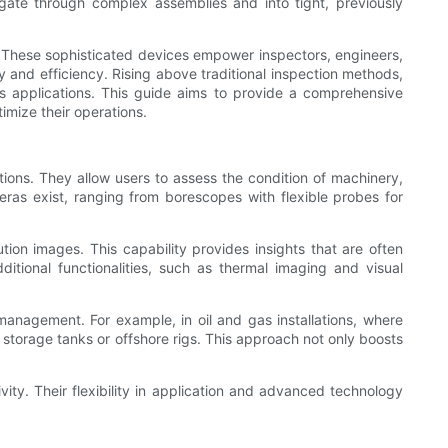
igate through complex assemblies and into tight, previously
. These sophisticated devices empower inspectors, engineers,
and efficiency. Rising above traditional inspection methods,
ous applications. This guide aims to provide a comprehensive
timize their operations.
tions. They allow users to assess the condition of machinery,
eras exist, ranging from borescopes with flexible probes for
ution images. This capability provides insights that are often
ional functionalities, such as thermal imaging and visual
 management. For example, in oil and gas installations, where
storage tanks or offshore rigs. This approach not only boosts
vity. Their flexibility in application and advanced technology