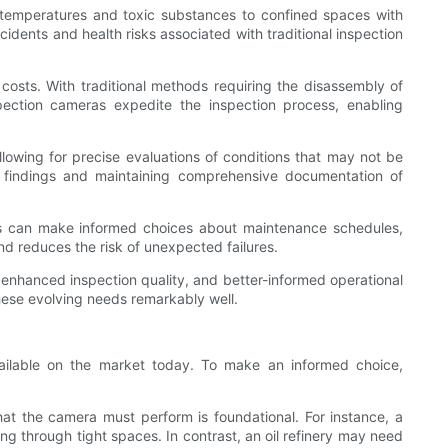
gh temperatures and toxic substances to confined spaces with
idents and health risks associated with traditional inspection
al costs. With traditional methods requiring the disassembly of
spection cameras expedite the inspection process, enabling
lowing for precise evaluations of conditions that may not be
 findings and maintaining comprehensive documentation of
ans can make informed choices about maintenance schedules,
d reduces the risk of unexpected failures.
, enhanced inspection quality, and better-informed operational
these evolving needs remarkably well.
vailable on the market today. To make an informed choice,
that the camera must perform is foundational. For instance, a
g through tight spaces. In contrast, an oil refinery may need