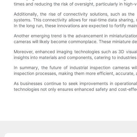
times and reducing the risk of oversight, particularly in hig
Additionally, the rise of connectivity solutions, such as t
systems. This connectivity allows for real-time data sharing,
In the long run, these innovations are expected to fortify ma
Another emerging trend is the advancement in miniaturization 
cameras will likely become commonplace. These miniature devi
Moreover, enhanced imaging technologies such as 3D visualiz
insights into materials and components, catering to industri
In summary, the future of industrial inspection cameras w
inspection processes, making them more efficient, accurate, a
As businesses continue to seek improvements in operational p
technologies not only ensures enhanced safety and cost-effe