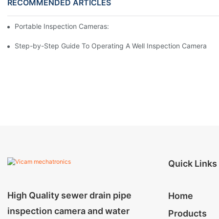
RECOMMENDED ARTICLES
Portable Inspection Cameras: Essential Tools For Professionals
Step-by-Step Guide To Operating A Well Inspection Camera
Quick Links
High Quality sewer drain pipe
Home
inspection camera and water
Products