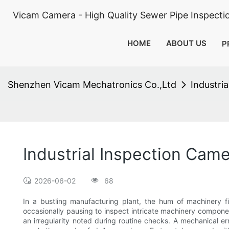
Vicam Camera - High Quality Sewer Pipe Inspect
HOME
ABOUT US
P
Shenzhen Vicam Mechatronics Co.,Ltd
Industri
Industrial Inspection Came
2026-06-02
68
In a bustling manufacturing plant, the hum of machinery fi
occasionally pausing to inspect intricate machinery componen
an irregularity noted during routine checks. A mechanical er