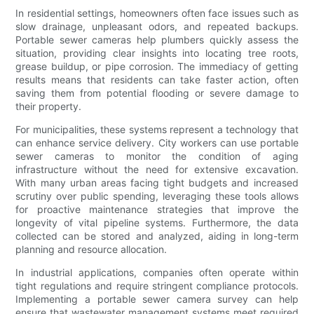
In residential settings, homeowners often face issues such as
slow drainage, unpleasant odors, and repeated backups.
Portable sewer cameras help plumbers quickly assess the
situation, providing clear insights into locating tree roots,
grease buildup, or pipe corrosion. The immediacy of getting
results means that residents can take faster action, often
saving them from potential flooding or severe damage to
their property.
For municipalities, these systems represent a technology that
can enhance service delivery. City workers can use portable
sewer cameras to monitor the condition of aging
infrastructure without the need for extensive excavation.
With many urban areas facing tight budgets and increased
scrutiny over public spending, leveraging these tools allows
for proactive maintenance strategies that improve the
longevity of vital pipeline systems. Furthermore, the data
collected can be stored and analyzed, aiding in long-term
planning and resource allocation.
In industrial applications, companies often operate within
tight regulations and require stringent compliance protocols.
Implementing a portable sewer camera survey can help
ensure that wastewater management systems meet required