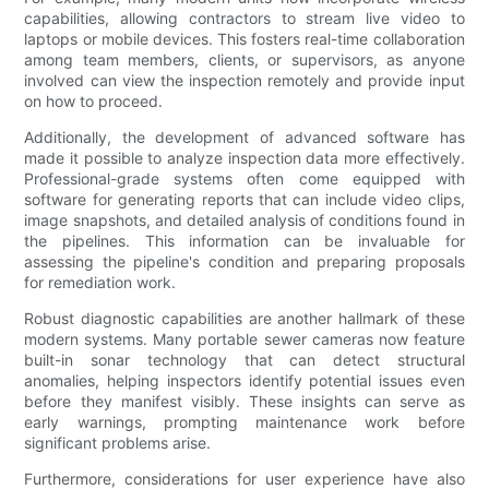
capabilities, allowing contractors to stream live video to
laptops or mobile devices. This fosters real-time collaboration
among team members, clients, or supervisors, as anyone
involved can view the inspection remotely and provide input
on how to proceed.
Additionally, the development of advanced software has
made it possible to analyze inspection data more effectively.
Professional-grade systems often come equipped with
software for generating reports that can include video clips,
image snapshots, and detailed analysis of conditions found in
the pipelines. This information can be invaluable for
assessing the pipeline's condition and preparing proposals
for remediation work.
Robust diagnostic capabilities are another hallmark of these
modern systems. Many portable sewer cameras now feature
built-in sonar technology that can detect structural
anomalies, helping inspectors identify potential issues even
before they manifest visibly. These insights can serve as
early warnings, prompting maintenance work before
significant problems arise.
Furthermore, considerations for user experience have also