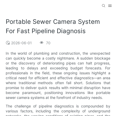
Portable Sewer Camera System
For Fast Pipeline Diagnosis
2026-06-01
70
In the world of plumbing and construction, the unexpected
can quickly become a costly nightmare. A sudden blockage
or the discovery of deteriorating pipes can halt progress,
leading to delays and exceeding budget forecasts. For
professionals in the field, these ongoing issues highlight a
critical need for efficient and effective diagnostics—an area
where traditional methods often fall short. Solutions that
promise to deliver quick results with minimal disruption have
become paramount, positioning innovations like portable
sewer camera systems at the forefront of industry needs.
The challenge of pipeline diagnostics is compounded by
various factors, including the complexity of underground
networks, the varying conditions of existing pipes, and the