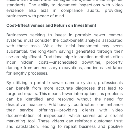
standards. The ability to document inspections with video
evidence also aids in compliance audits, providing
businesses with peace of mind.
Cost-Effectiveness and Return on Investment
Businesses seeking to invest in portable sewer camera
systems must consider the cost-benefit analysis associated
with these tools. While the initial investment may seem
substantial, the long-term savings generated through their
use are significant. Traditional pipe inspection methods often
incur hidden costs—unscheduled downtime, property
damage from unnecessary excavations, and increased labor
for lengthy processes.
By utilizing a portable sewer camera system, professionals
can benefit from more accurate diagnoses that lead to
targeted repairs. This means fewer interruptions, as problems
can be identified and resolved without the need for
disruptive measures. Additionally, contractors can enhance
their service offerings—providing clients with video
documentation of inspections, which serves as a crucial
marketing tool. These videos can reinforce customer trust
and satisfaction, leading to repeat business and positive