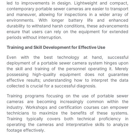
led to improvements in design. Lightweight and compact,
contemporary portable sewer cameras are easier to transport
and maneuver, allowing for inspections in a wider array of
environments. With longer battery life and enhanced
durability to withstand harsh conditions, these advancements
ensure that users can rely on the equipment for extended
periods without interruption.
Training and Skill Development for Effective Use
Even with the best technology at hand, successful
deployment of a portable sewer camera system hinges upon
the skill and training of the personnel operating it. Merely
possessing high-quality equipment does not guarantee
effective results; understanding how to interpret the data
collected is crucial for a successful diagnosis.
Training programs focusing on the use of portable sewer
cameras are becoming increasingly common within the
industry. Workshops and certification courses can empower
technicians to maximize the benefits of these systems.
Training typically covers both technical proficiency in
operating the cameras and interpretative skills to analyze
footage effectively.