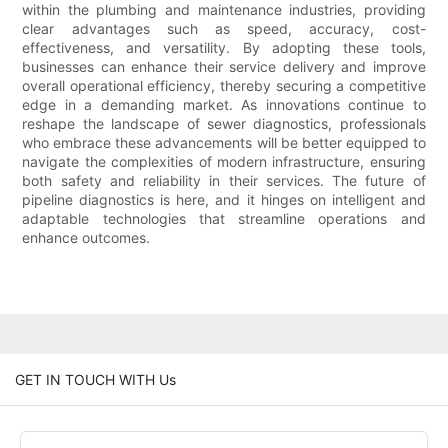
within the plumbing and maintenance industries, providing
clear advantages such as speed, accuracy, cost-
effectiveness, and versatility. By adopting these tools,
businesses can enhance their service delivery and improve
overall operational efficiency, thereby securing a competitive
edge in a demanding market. As innovations continue to
reshape the landscape of sewer diagnostics, professionals
who embrace these advancements will be better equipped to
navigate the complexities of modern infrastructure, ensuring
both safety and reliability in their services. The future of
pipeline diagnostics is here, and it hinges on intelligent and
adaptable technologies that streamline operations and
enhance outcomes.
GET IN TOUCH WITH Us