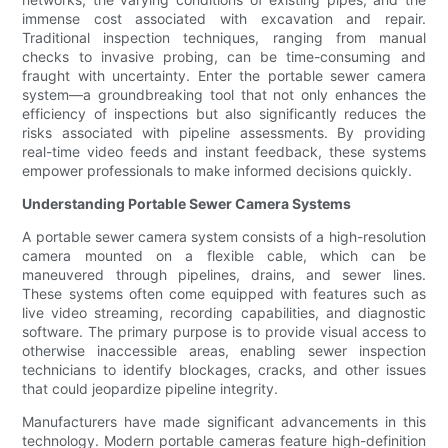
immense cost associated with excavation and repair.
Traditional inspection techniques, ranging from manual
checks to invasive probing, can be time-consuming and
fraught with uncertainty. Enter the portable sewer camera
system—a groundbreaking tool that not only enhances the
efficiency of inspections but also significantly reduces the
risks associated with pipeline assessments. By providing
real-time video feeds and instant feedback, these systems
empower professionals to make informed decisions quickly.
Understanding Portable Sewer Camera Systems
A portable sewer camera system consists of a high-resolution
camera mounted on a flexible cable, which can be
maneuvered through pipelines, drains, and sewer lines.
These systems often come equipped with features such as
live video streaming, recording capabilities, and diagnostic
software. The primary purpose is to provide visual access to
otherwise inaccessible areas, enabling sewer inspection
technicians to identify blockages, cracks, and other issues
that could jeopardize pipeline integrity.
Manufacturers have made significant advancements in this
technology. Modern portable cameras feature high-definition