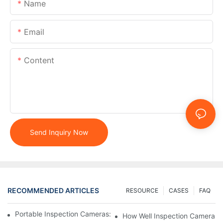
Name
Email
Content
Send Inquiry Now
RECOMMENDED ARTICLES
RESOURCE
CASES
FAQ
Portable Inspection Cameras: Essential Tools For Professionals
How Well Inspection Cameras E