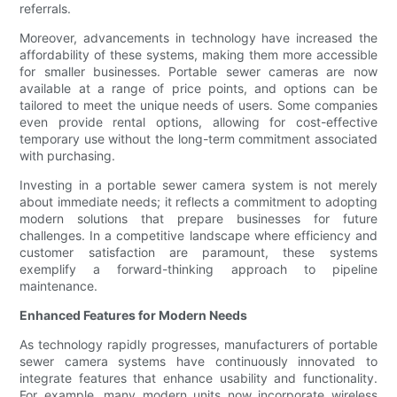
referrals.
Moreover, advancements in technology have increased the
affordability of these systems, making them more accessible
for smaller businesses. Portable sewer cameras are now
available at a range of price points, and options can be
tailored to meet the unique needs of users. Some companies
even provide rental options, allowing for cost-effective
temporary use without the long-term commitment associated
with purchasing.
Investing in a portable sewer camera system is not merely
about immediate needs; it reflects a commitment to adopting
modern solutions that prepare businesses for future
challenges. In a competitive landscape where efficiency and
customer satisfaction are paramount, these systems
exemplify a forward-thinking approach to pipeline
maintenance.
Enhanced Features for Modern Needs
As technology rapidly progresses, manufacturers of portable
sewer camera systems have continuously innovated to
integrate features that enhance usability and functionality.
For example, many modern units now incorporate wireless