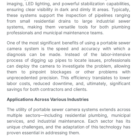
imaging, LED lighting, and powerful stabilization capabilities,
ensuring clear visibility in dark and dimly lit areas. Typically,
these systems support the inspection of pipelines ranging
from small residential drains to large industrial sewer
systems, making them versatile tools for both plumbing
professionals and municipal maintenance teams.
One of the most significant benefits of using a portable sewer
camera system is the speed and accuracy with which a
diagnosis can be made. Instead of the labor-intensive
process of digging up pipes to locate issues, professionals
can deploy the camera to investigate the problem, allowing
them to pinpoint blockages or other problems with
unprecedented precision. This efficiency translates to lower
labor costs, reduced downtime, and, ultimately, significant
savings for both contractors and clients.
Applications Across Various Industries
The utility of portable sewer camera systems extends across
multiple sectors—including residential plumbing, municipal
services, and industrial maintenance. Each sector has its
unique challenges, and the adaptation of this technology has
proven essential in addressing them.