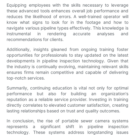
Equipping employees with the skills necessary to leverage
these advanced tools enhances overall job performance and
reduces the likelihood of errors. A well-trained operator will
know what signs to look for in the footage and how to
navigate various pipeline types effectively. This knowledge is
instrumental in rendering accurate analyses and
recommendations for clients.
Additionally, insights gleaned from ongoing training foster
opportunities for professionals to stay updated on the latest
developments in pipeline inspection technology. Given that
the industry is continually evolving, maintaining relevant skills
ensures firms remain competitive and capable of delivering
top-notch services.
Summarily, continuing education is vital not only for optimal
performance but also for building an organization's
reputation as a reliable service provider. Investing in training
directly correlates to elevated customer satisfaction, creating
lasting relationships based on trust and quality outcomes.
In conclusion, the rise of portable sewer camera systems
represents a significant shift in pipeline inspection
technology. These systems address longstanding issues