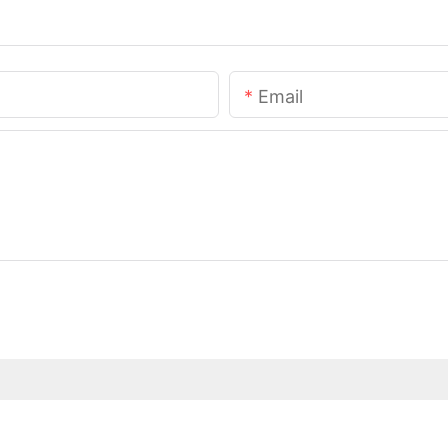
Email