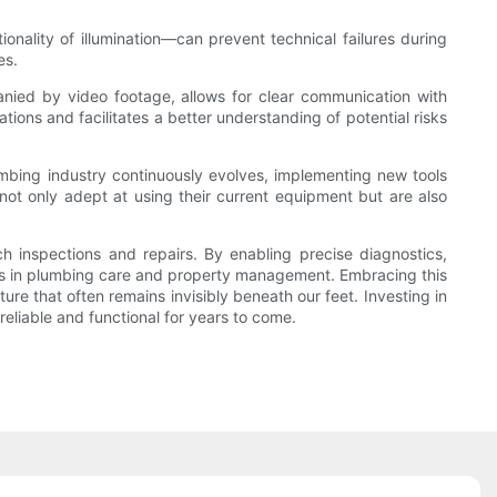
onality of illumination—can prevent technical failures during
es.
anied by video footage, allows for clear communication with
ns and facilitates a better understanding of potential risks
mbing industry continuously evolves, implementing new tools
not only adept at using their current equipment but are also
 inspections and repairs. By enabling precise diagnostics,
rds in plumbing care and property management. Embracing this
re that often remains invisibly beneath our feet. Investing in
liable and functional for years to come.