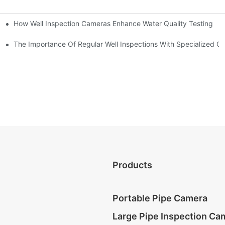
How Well Inspection Cameras Enhance Water Quality Testing
The Importance Of Regular Well Inspections With Specialized C
Products
Portable Pipe Camera
Large Pipe Inspection Ca