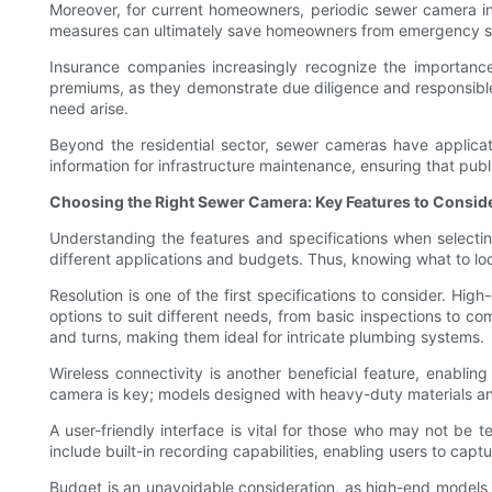
Moreover, for current homeowners, periodic sewer camera ins
measures can ultimately save homeowners from emergency situ
Insurance companies increasingly recognize the importance
premiums, as they demonstrate due diligence and responsible
need arise.
Beyond the residential sector, sewer cameras have applicatio
information for infrastructure maintenance, ensuring that pub
Choosing the Right Sewer Camera: Key Features to Consid
Understanding the features and specifications when selectin
different applications and budgets. Thus, knowing what to loo
Resolution is one of the first specifications to consider. Hig
options to suit different needs, from basic inspections to c
and turns, making them ideal for intricate plumbing systems.
Wireless connectivity is another beneficial feature, enabling
camera is key; models designed with heavy-duty materials and
A user-friendly interface is vital for those who may not be t
include built-in recording capabilities, enabling users to captu
Budget is an unavoidable consideration, as high-end models 