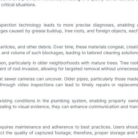
ritical situations.
pection technology leads to more precise diagnoses, enabling ef
ges caused by grease buildup, tree roots, and foreign objects, ea
rticles, and other debris. Over time, these materials congeal, creati
 and volume of such blockages, leading to tailored cleaning solution
n, particularly in older neighborhoods with mature trees. Tree roots
tent of root invasion, allowing for targeted removal without unnecess
at sewer cameras can uncover. Older pipes, particularly those made 
through video inspections can lead to timely repairs or replacemen
xisting conditions in the plumbing system, enabling property ow
ealing to visual evidence, they can enhance communication and tra
equires maintenance and adherence to best practices. Users should 
ffect the quality of captured footage; therefore, proper storage a