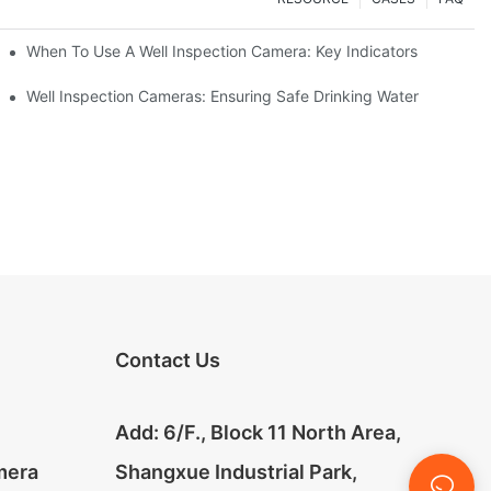
When To Use A Well Inspection Camera: Key Indicators
ameras
Well Inspection Cameras: Ensuring Safe Drinking Water
Contact Us
Add: 6/F., Block 11 North Area,
mera
Shangxue Industrial Park,