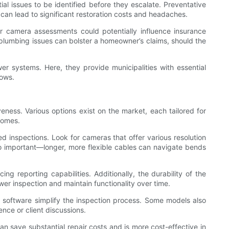
l issues to be identified before they escalate. Preventative
n lead to significant restoration costs and headaches.
r camera assessments could potentially influence insurance
plumbing issues can bolster a homeowner’s claims, should the
wer systems. Here, they provide municipalities with essential
lows.
ness. Various options exist on the market, each tailored for
comes.
led inspections. Look for cameras that offer various resolution
lso important—longer, more flexible cables can navigate bends
ng reporting capabilities. Additionally, the durability of the
er inspection and maintain functionality over time.
dly software simplify the inspection process. Some models also
ence or client discussions.
 save substantial repair costs and is more cost-effective in