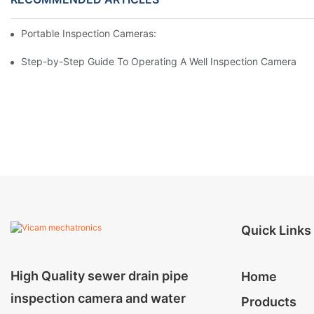
Portable Inspection Cameras: Essential Tools For Professionals
Step-by-Step Guide To Operating A Well Inspection Camera
Quick Links
High Quality sewer drain pipe
Home
inspection camera and water
Products