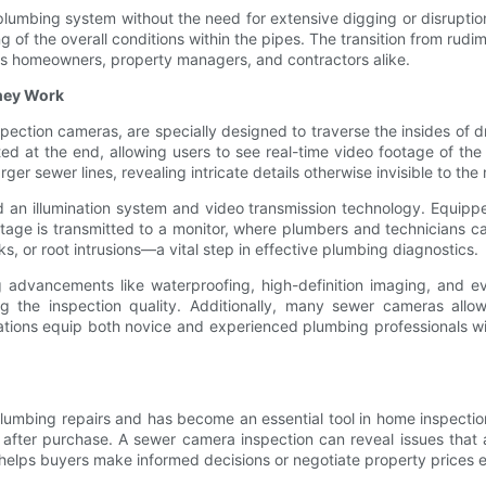
plumbing system without the need for extensive digging or disruption
 of the overall conditions within the pipes. The transition from ru
ers homeowners, property managers, and contractors alike.
hey Work
ection cameras, are specially designed to traverse the insides of d
ted at the end, allowing users to see real-time video footage of t
rger sewer lines, revealing intricate details otherwise invisible to th
n illumination system and video transmission technology. Equipped 
tage is transmitted to a monitor, where plumbers and technicians can
ks, or root intrusions—a vital step in effective plumbing diagnostics.
 advancements like waterproofing, high-definition imaging, and ev
g the inspection quality. Additionally, many sewer cameras allo
vations equip both novice and experienced plumbing professionals w
 plumbing repairs and has become an essential tool in home inspecti
irs after purchase. A sewer camera inspection can reveal issues that
on helps buyers make informed decisions or negotiate property prices 