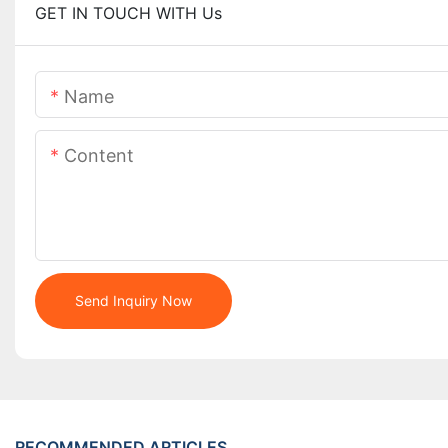
GET IN TOUCH WITH Us
Name
Content
Send Inquiry Now
RECOMMENDED ARTICLES