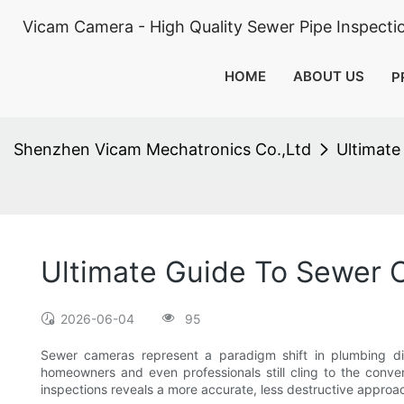
Vicam Camera - High Quality Sewer Pipe Inspect
HOME
ABOUT US
P
Shenzhen Vicam Mechatronics Co.,Ltd
Ultimate
Ultimate Guide To Sewer 
2026-06-04
95
Sewer cameras represent a paradigm shift in plumbing dia
homeowners and even professionals still cling to the conve
inspections reveals a more accurate, less destructive approac