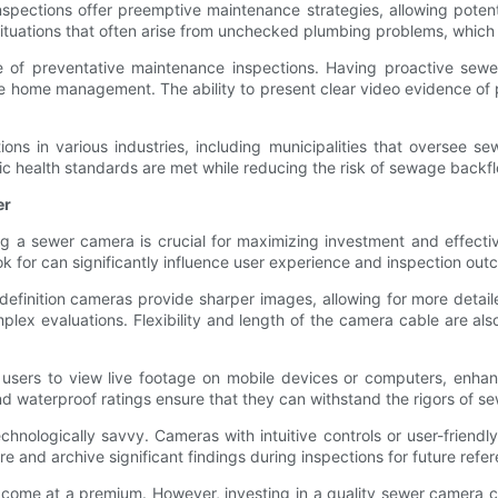
pections offer preemptive maintenance strategies, allowing potentia
ations that often arise from unchecked plumbing problems, which ca
 of preventative maintenance inspections. Having proactive sewe
 home management. The ability to present clear video evidence of 
ns in various industries, including municipalities that oversee se
lic health standards are met while reducing the risk of sewage backf
er
g a sewer camera is crucial for maximizing investment and effective
k for can significantly influence user experience and inspection out
h-definition cameras provide sharper images, allowing for more detai
omplex evaluations. Flexibility and length of the camera cable are a
 users to view live footage on mobile devices or computers, enhanci
 waterproof ratings ensure that they can withstand the rigors of sew
echnologically savvy. Cameras with intuitive controls or user-frien
re and archive significant findings during inspections for future refer
come at a premium. However, investing in a quality sewer camera can