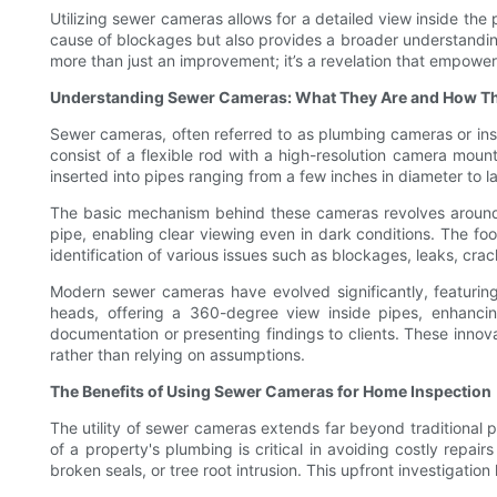
Utilizing sewer cameras allows for a detailed view inside the 
cause of blockages but also provides a broader understanding
more than just an improvement; it’s a revelation that empow
Understanding Sewer Cameras: What They Are and How T
Sewer cameras, often referred to as plumbing cameras or insp
consist of a flexible rod with a high-resolution camera moun
inserted into pipes ranging from a few inches in diameter to la
The basic mechanism behind these cameras revolves around a
pipe, enabling clear viewing even in dark conditions. The foo
identification of various issues such as blockages, leaks, crac
Modern sewer cameras have evolved significantly, featuring
heads, offering a 360-degree view inside pipes, enhancin
documentation or presenting findings to clients. These inno
rather than relying on assumptions.
The Benefits of Using Sewer Cameras for Home Inspection
The utility of sewer cameras extends far beyond traditional
of a property's plumbing is critical in avoiding costly repa
broken seals, or tree root intrusion. This upfront investigati