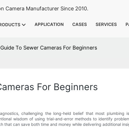
ion Camera Manufacturer Since 2010.
APPLICATION
CASES
SERVICES
P
RODUCTS
 Guide To Sewer Cameras For Beginners
Cameras For Beginners
gnostics, challenging the long-held belief that most plumbing 
ntional wisdom of using trial-and-error methods to identify prob
h that can save both time and money while delivering additional insi