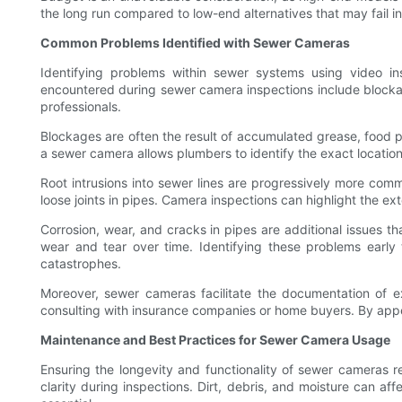
the long run compared to low-end alternatives that may fail in c
Common Problems Identified with Sewer Cameras
Identifying problems within sewer systems using video ins
encountered during sewer camera inspections include blocka
professionals.
Blockages are often the result of accumulated grease, food pa
a sewer camera allows plumbers to identify the exact location
Root intrusions into sewer lines are progressively more commo
loose joints in pipes. Camera inspections can highlight the ex
Corrosion, wear, and cracks in pipes are additional issues th
wear and tear over time. Identifying these problems early 
catastrophes.
Moreover, sewer cameras facilitate the documentation of e
consulting with insurance companies or home buyers. By app
Maintenance and Best Practices for Sewer Camera Usage
Ensuring the longevity and functionality of sewer cameras r
clarity during inspections. Dirt, debris, and moisture can a