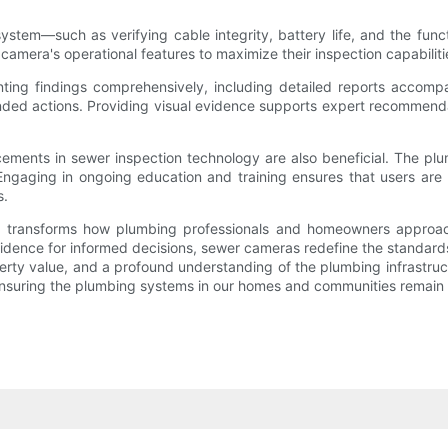
em—such as verifying cable integrity, battery life, and the functi
 camera's operational features to maximize their inspection capabiliti
enting findings comprehensively, including detailed reports accomp
ed actions. Providing visual evidence supports expert recommendatio
ements in sewer inspection technology are also beneficial. The plu
ngaging in ongoing education and training ensures that users are 
s.
hat transforms how plumbing professionals and homeowners approach
 evidence for informed decisions, sewer cameras redefine the standa
erty value, and a profound understanding of the plumbing infrastructu
nsuring the plumbing systems in our homes and communities remain re