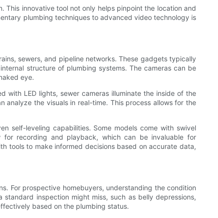
. This innovative tool not only helps pinpoint the location and
dimentary plumbing techniques to advanced video technology is
rains, sewers, and pipeline networks. These gadgets typically
he internal structure of plumbing systems. The cameras can be
e naked eye.
with LED lights, sewer cameras illuminate the inside of the
 analyze the visuals in real-time. This process allows for the
en self-leveling capabilities. Some models come with swivel
w for recording and playback, which can be invaluable for
ith tools to make informed decisions based on accurate data,
ons. For prospective homebuyers, understanding the condition
 a standard inspection might miss, such as belly depressions,
effectively based on the plumbing status.