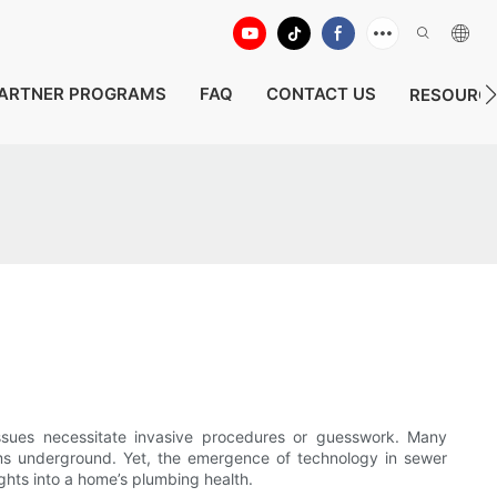
ARTNER PROGRAMS
FAQ
CONTACT US
RESOURC
issues necessitate invasive procedures or guesswork. Many
lems underground. Yet, the emergence of technology in sewer
ghts into a home’s plumbing health.