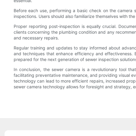
essential.
Before each use, performing a basic check on the camera syst
inspections. Users should also familiarize themselves with the
Proper reporting post-inspection is equally crucial. Docum
clients concerning the plumbing condition and any recommend
and necessary repairs.
Regular training and updates to stay informed about advanc
and techniques that enhance efficiency and effectiveness. E
prepared for the next generation of sewer inspection solution
In conclusion, the sewer camera is a revolutionary tool t
facilitating preventative maintenance, and providing visual
technology can lead to more efficient repairs, increased prop
sewer camera technology allows for foresight and strategy, e