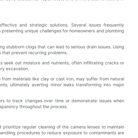
fective and strategic solutions. Several issues frequently
ch presenting unique challenges for homeowners and plumbing
ng stubborn clogs that can lead to serious drain issues. Using
s that prevent recurring problems.
 seek out moisture and nutrients, often infiltrating cracks or
ary excavation.
from materials like clay or cast iron, may suffer from natural
ts, ultimately averting minor leaks transforming into major
ners to track changes over time or demonstrate issues when
nsparency throughout the process.
prioritize regular cleaning of the camera lenses to maintain
nd handling procedures to reduce exposure to contaminants are