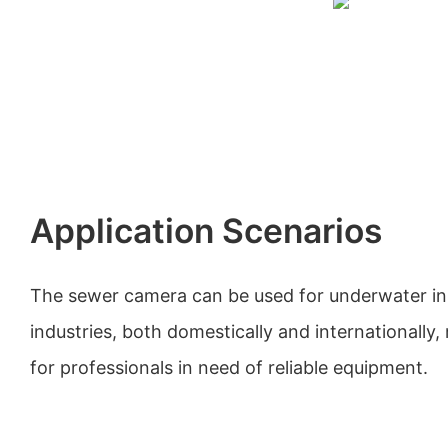
Application Scenarios
The sewer camera can be used for underwater ins
industries, both domestically and internationally, 
for professionals in need of reliable equipment.