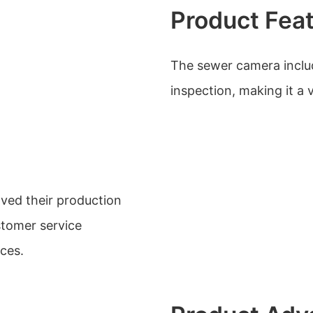
Product Fea
The sewer camera inclu
inspection, making it a v
ved their production
stomer service
ices.