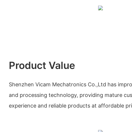
Product Value
Shenzhen Vicam Mechatronics Co.,Ltd has impro
and processing technology, providing mature cu
experience and reliable products at affordable pr