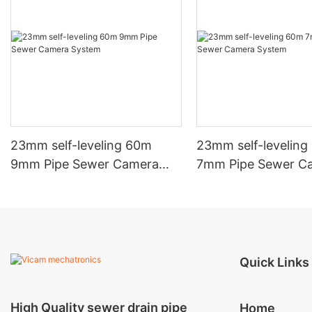
23mm self-leveling 60m
23mm self-levelin
9mm Pipe Sewer Camera
7mm Pipe Sewer C
System
System
Quick Links
High Quality sewer drain pipe
Home