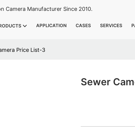
ion Camera Manufacturer Since 2010.
APPLICATION
CASES
SERVICES
P
RODUCTS
mera Price List-3
Sewer Came