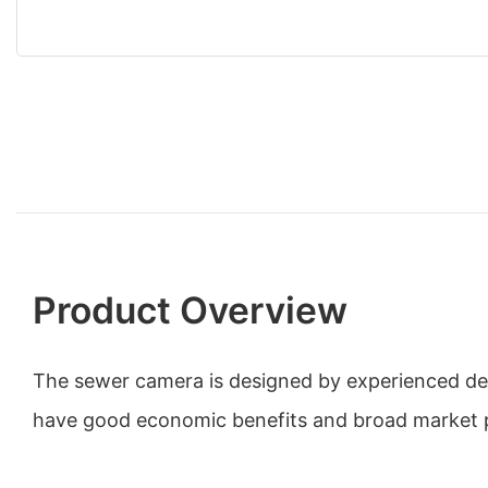
Product Overview
The sewer camera is designed by experienced des
have good economic benefits and broad market 