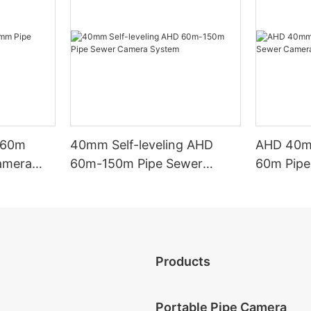
g 60m
40mm Self-leveling AHD
AHD 40mm
amera
60m-150m Pipe Sewer
60m Pipe
Camera System
System
Products
Portable Pipe Camera