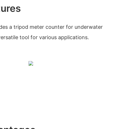
tures
des a tripod meter counter for underwater
ersatile tool for various applications.