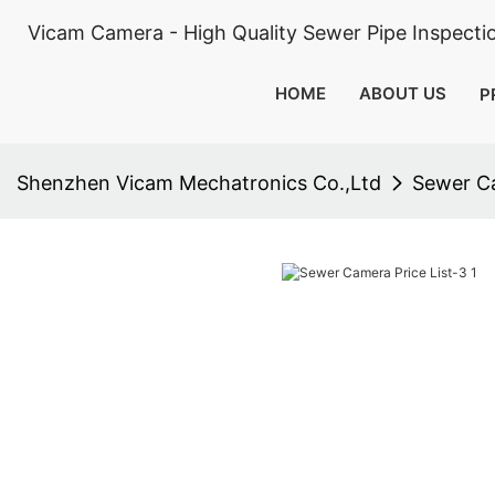
Vicam Camera - High Quality Sewer Pipe Inspect
HOME
ABOUT US
P
Shenzhen Vicam Mechatronics Co.,Ltd
Sewer Ca