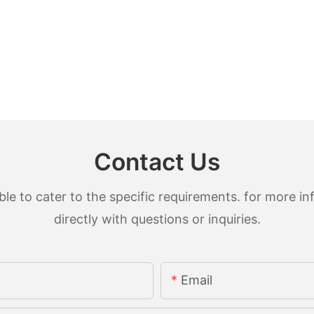
Contact Us
 to cater to the specific requirements. for more inf
directly with questions or inquiries.
Email