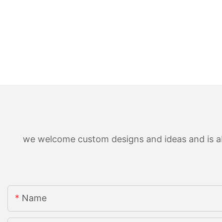
we welcome custom designs and ideas and is able
Name