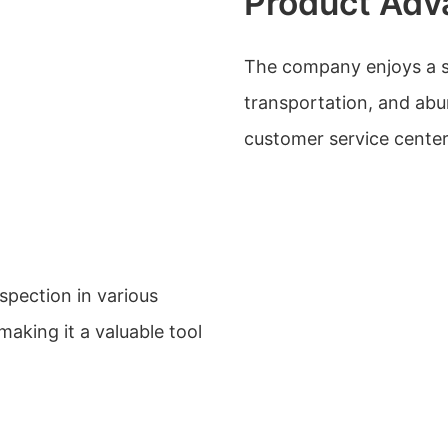
Product Adv
The company enjoys a s
transportation, and abu
customer service center
pection in various
making it a valuable tool