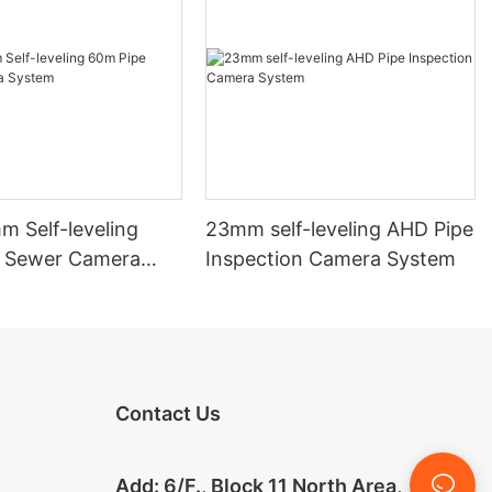
 Self-leveling
23mm self-leveling AHD Pipe
 Sewer Camera
Inspection Camera System
Contact Us
Add: 6/F., Block 11 North Area,