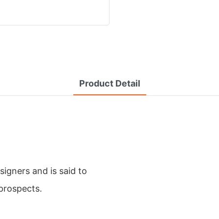
Product Detail
igners and is said to
prospects.