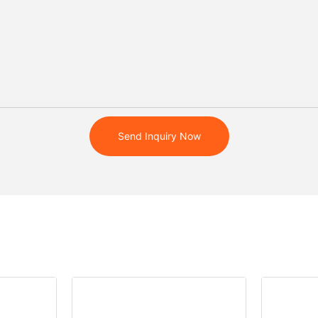
Send Inquiry Now