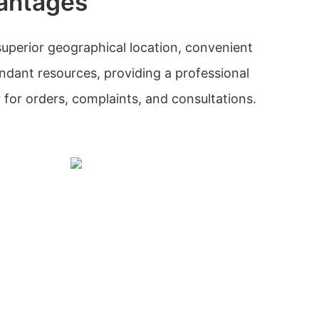
antages
uperior geographical location, convenient
ndant resources, providing a professional
 for orders, complaints, and consultations.