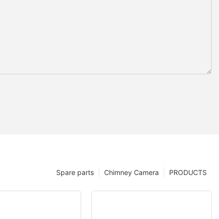
Spare parts
Chimney Camera
PRODUCTS