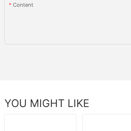
Content
YOU MIGHT LIKE