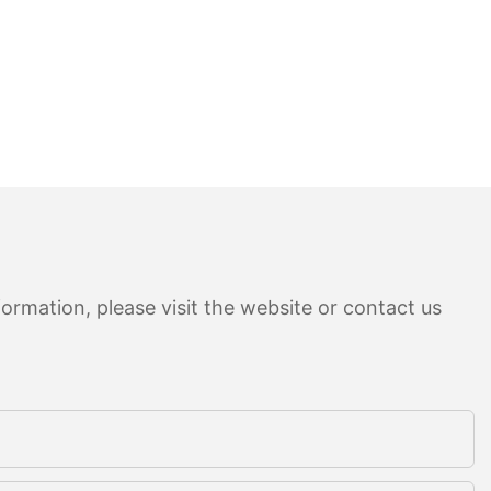
ormation, please visit the website or contact us