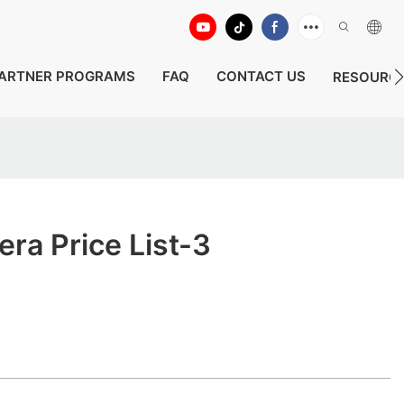
ARTNER PROGRAMS
FAQ
CONTACT US
RESOURC
ra Price List-3