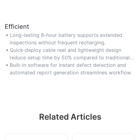
Efficient
Long-lasting 8-hour battery supports extended
inspections without frequent recharging.
Quick-deploy cable reel and lightweight design
reduce setup time by 50% compared to traditional
systems.
Built-in software for instant defect detection and
automated report generation streamlines workflow.
Related Articles