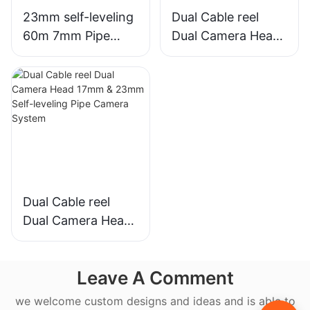
23mm self-leveling
Dual Cable reel
60m 7mm Pipe
Dual Camera Head
Sewer Camera
33mm Pan Tilt &
System
23mm Self-leveling
Pipe Camera
System
Dual Cable reel
Dual Camera Head
17mm & 23mm
Self-leveling Pipe
Leave A Comment
Camera System
we welcome custom designs and ideas and is able to