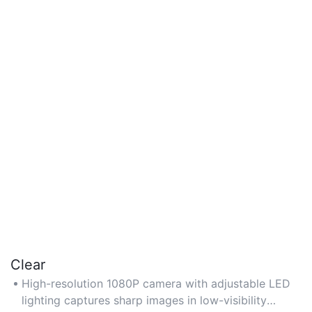
Clear
High-resolution 1080P camera with adjustable LED
lighting captures sharp images in low-visibility