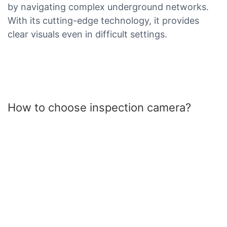
by navigating complex underground networks.
With its cutting-edge technology, it provides
clear visuals even in difficult settings.
How to choose inspection camera?