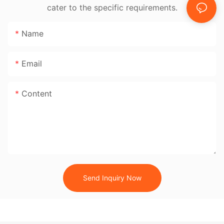
cater to the specific requirements.
Name
Email
Content
Send Inquiry Now