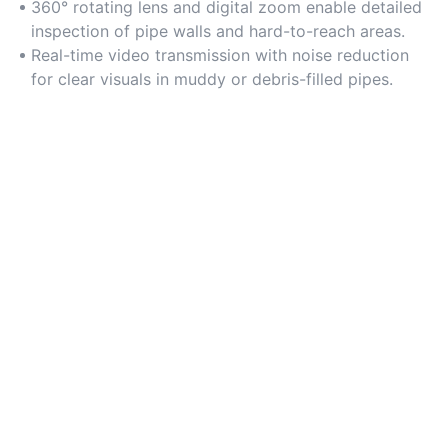
conditions.
360° rotating lens and digital zoom enable detailed
inspection of pipe walls and hard-to-reach areas.
Real-time video transmission with noise reduction
for clear visuals in muddy or debris-filled pipes.