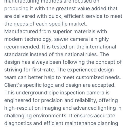
manufacturing methods are focused on
producing it with the greatest value added that
are delivered with quick, efficient service to meet
the needs of each specific market.
Manufactured from superior materials with
modern technology, sewer camera is highly
recommended. It is tested on the international
standards instead of the national rules. The
design has always been following the concept of
striving for first-rate. The experienced design
team can better help to meet customized needs.
Client's specific logo and design are accepted.
This underground pipe inspection camera is
engineered for precision and reliability, offering
high-resolution imaging and advanced lighting in
challenging environments. It ensures accurate
diagnostics and efficient maintenance planning