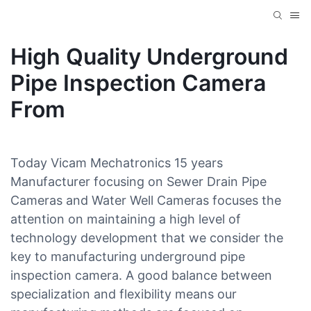
High Quality Underground
Pipe Inspection Camera
From
Today Vicam Mechatronics 15 years
Manufacturer focusing on Sewer Drain Pipe
Cameras and Water Well Cameras focuses the
attention on maintaining a high level of
technology development that we consider the
key to manufacturing underground pipe
inspection camera. A good balance between
specialization and flexibility means our