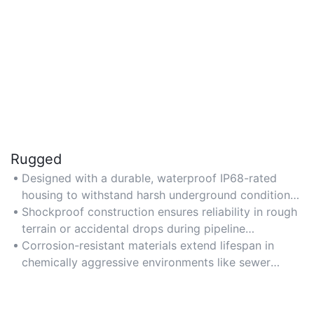
Rugged
Designed with a durable, waterproof IP68-rated
housing to withstand harsh underground conditions,
including water, dirt, and extreme temperatures.
Shockproof construction ensures reliability in rough
terrain or accidental drops during pipeline
inspections.
Corrosion-resistant materials extend lifespan in
chemically aggressive environments like sewer
systems.