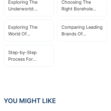
Exploring The
Choosing The
Underworld:
Right Borehole
Unveiling The
Camera: Key
Power Of Drain
Features To
Exploring The
Comparing Leading
Camera Head
Consider
World Of
Brands Of
Underground
Industrial
Cameras: What You
Inspection
Step-by-Step
Need To Know
Cameras
Process For
Conducting
Effective Video
Camera
Inspections
YOU MIGHT LIKE