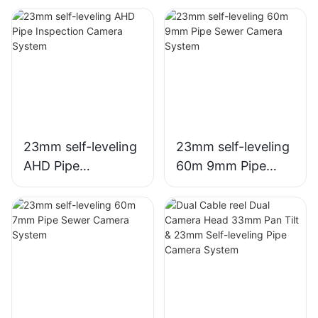
23mm self-leveling
23mm self-leveling
AHD Pipe
60m 9mm Pipe
Inspection Camera
Sewer Camera
System
System