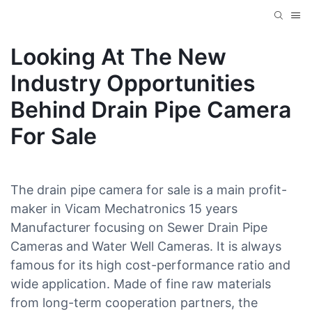
Looking At The New
Industry Opportunities
Behind Drain Pipe Camera
For Sale
The drain pipe camera for sale is a main profit-
maker in Vicam Mechatronics 15 years
Manufacturer focusing on Sewer Drain Pipe
Cameras and Water Well Cameras. It is always
famous for its high cost-performance ratio and
wide application. Made of fine raw materials
from long-term cooperation partners, the