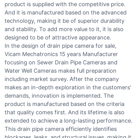
product is supplied with the competitive price.
And it is manufactured based on the advanced
technology, making it be of superior durability
and stability. To add more value to it, it is also
designed to be of attractive appearance.
In the design of drain pipe camera for sale,
Vicam Mechatronics 15 years Manufacturer
focusing on Sewer Drain Pipe Cameras and
Water Well Cameras makes full preparation
including market survey. After the company
makes an in-depth exploration in the customers'
demands, innovation is implemented. The
product is manufactured based on the criteria
that quality comes first. And its lifetime is also
extended to achieve a long-lasting performance.
This drain pipe camera efficiently identifies
blockages, leaks, and structural issues, making it