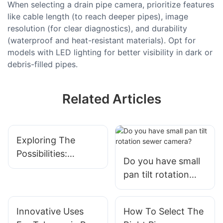
When selecting a drain pipe camera, prioritize features
like cable length (to reach deeper pipes), image
resolution (for clear diagnostics), and durability
(waterproof and heat-resistant materials). Opt for
models with LED lighting for better visibility in dark or
debris-filled pipes.
Related Articles
Exploring The
Possibilities:
Do you have small
Unveiling The
pan tilt rotation
Features And
sewer camera?
Applications Of
Telescopic
Innovative Uses
How To Select The
Inspection