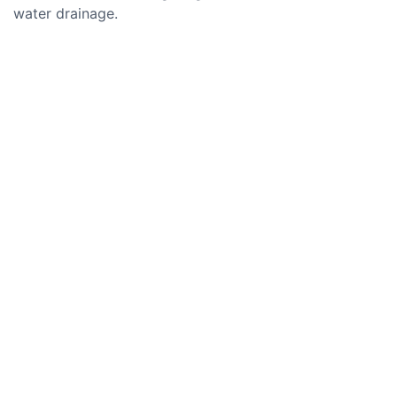
water drainage.