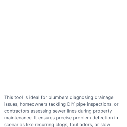
This tool is ideal for plumbers diagnosing drainage
issues, homeowners tackling DIY pipe inspections, or
contractors assessing sewer lines during property
maintenance. It ensures precise problem detection in
scenarios like recurring clogs, foul odors, or slow