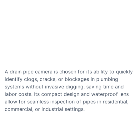
A drain pipe camera is chosen for its ability to quickly
identify clogs, cracks, or blockages in plumbing
systems without invasive digging, saving time and
labor costs. Its compact design and waterproof lens
allow for seamless inspection of pipes in residential,
commercial, or industrial settings.