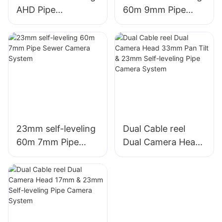
AHD Pipe
60m 9mm Pipe
Inspection Camera
Sewer Camera
System
System
23mm self-leveling
Dual Cable reel
60m 7mm Pipe
Dual Camera Head
Sewer Camera
33mm Pan Tilt &
System
23mm Self-leveling
Pipe Camera
System