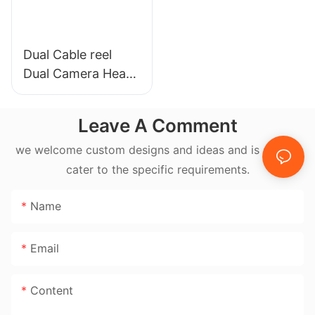
Dual Cable reel
Dual Camera Head
17mm & 23mm
Self-leveling Pipe
Leave A Comment
Camera System
we welcome custom designs and ideas and is able to
cater to the specific requirements.
Name
Email
Content