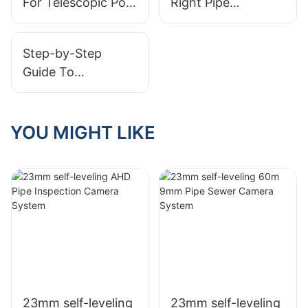
For Telescopic Pole
Right Pipe
Cameras
Cameras Beyond
Inspection Camera
Inspections
For Your Business
Step-by-Step
Guide To
Conducting Drain
Inspections With
Cameras
YOU MIGHT LIKE
23mm self-leveling
23mm self-leveling