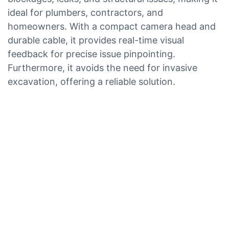
ideal for plumbers, contractors, and
homeowners. With a compact camera head and
durable cable, it provides real-time visual
feedback for precise issue pinpointing.
Furthermore, it avoids the need for invasive
excavation, offering a reliable solution.