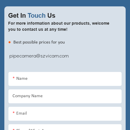
Get In
Touch
Us
For more information about our products, welcome
you to contact us at any time!
●
Best possible prices for you
pipecamera@szvicam.com
Name
Company Name
Email