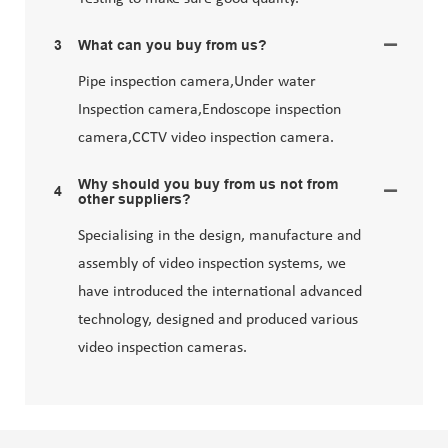
3
What can you buy from us?
Pipe inspection camera,Under water
Inspection camera,Endoscope inspection
camera,CCTV video inspection camera.
Why should you buy from us not from
4
other suppliers?
Specialising in the design, manufacture and
assembly of video inspection systems, we
have introduced the international advanced
technology, designed and produced various
video inspection cameras.