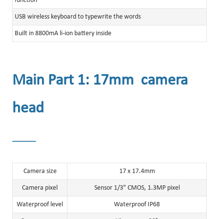
function
USB wireless keyboard to typewrite the words
Built in 8800mA li-ion battery inside
Main Part 1: 17mm camera
head
______
Camera size
17 x 17.4mm
Camera pixel
Sensor 1/3" CMOS, 1.3MP pixel
Waterproof level
Waterproof IP68