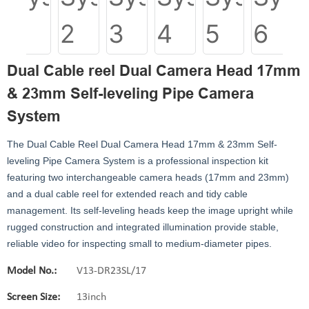
Dual Cable reel Dual Camera Head 17mm
& 23mm Self-leveling Pipe Camera
System
The Dual Cable Reel Dual Camera Head 17mm & 23mm Self-
leveling Pipe Camera System is a professional inspection kit
featuring two interchangeable camera heads (17mm and 23mm)
and a dual cable reel for extended reach and tidy cable
management. Its self-leveling heads keep the image upright while
rugged construction and integrated illumination provide stable,
reliable video for inspecting small to medium-diameter pipes.
Model No.:
V13-DR23SL/17
Screen Size:
13inch