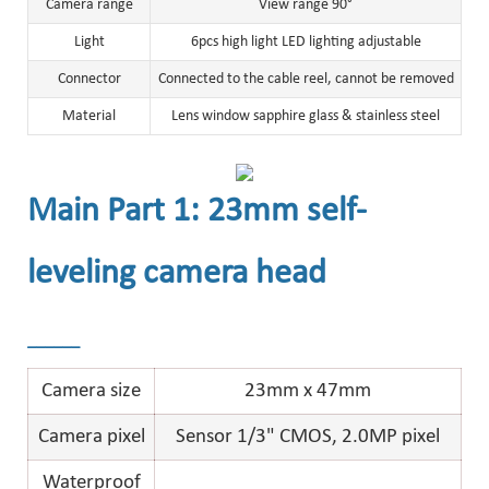
Camera range
View range 90°
Light
6pcs high light LED lighting adjustable
Connector
Connected to the cable reel, cannot be removed
Material
Lens window sapphire glass & stainless steel
Main Part 1: 23mm self-
leveling camera head
______
Camera size
23mm x 47mm
Camera pixel
Sensor 1/3" CMOS, 2.0MP pixel
Waterproof