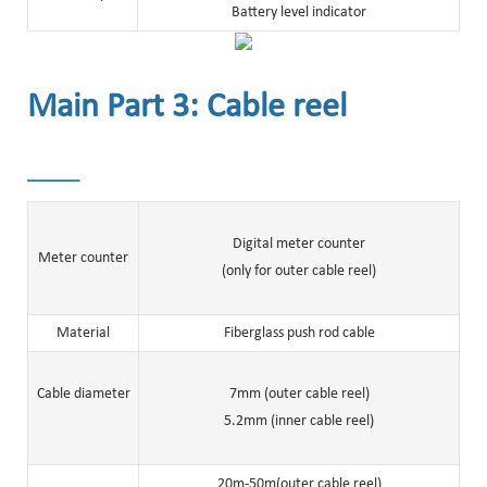
Battery level indicator
Main Part 3: Cable reel
______
Digital meter counter
Meter counter
(only for outer cable reel)
Material
Fiberglass push rod cable
Cable diameter
7mm (outer cable reel)
5.2mm (inner cable reel)
20m-50m(outer cable reel)