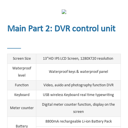
Main Part 2: DVR control unit
______
Screen Size
13"HD IPS LCD Screen, 1280X720 resolution
Waterproof
Waterproof keys & waterproof panel
level
Function
Video, auido and photography function DVR
Keyboard
USB wireless Keyboard real time typewriting
Digital meter counter function, display on the
Meter counter
screen
8800mA rechargeable Li-ion Battery Pack
Battery