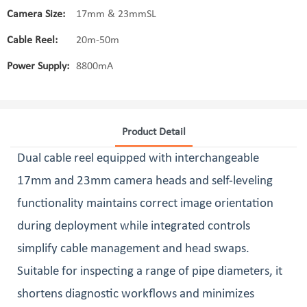
Camera Size:
17mm & 23mmSL
Cable Reel:
20m-50m
Power Supply:
8800mA
Product Detail
Dual cable reel equipped with interchangeable
17mm and 23mm camera heads and self-leveling
functionality maintains correct image orientation
during deployment while integrated controls
simplify cable management and head swaps.
Suitable for inspecting a range of pipe diameters, it
shortens diagnostic workflows and minimizes