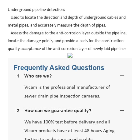
Underground pipeline detection:
Used to locate the direction and depth of underground cables and
metal pipes, and accurately measure the depth of pipes.
Assess the damage to the anti-corrosion layer outside the pipeline,
locate the damage points, and provide a basis for the construction
quality acceptance of the anti-corrosion layer of newly laid pipelines
Frequently Asked Questions
1
Who are we?
Vicam is the professional manufacturer of
sewer drain pipe inspection cameras.
2
How can we guarantee quality?
We have 100% test before delivery and all
Vicam products have at least 48 hours Aging
Testing to make sure good quality.