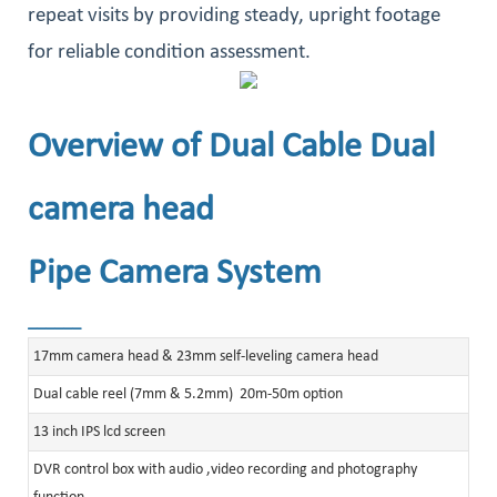
repeat visits by providing steady, upright footage
for reliable condition assessment.
Overview of Dual Cable Dual
camera head
Pipe Camera System
______
17mm camera head & 23mm self-leveling camera head
Dual cable reel (7mm & 5.2mm) 20m-50m option
13 inch IPS lcd screen
DVR control box with audio ,video recording and photography