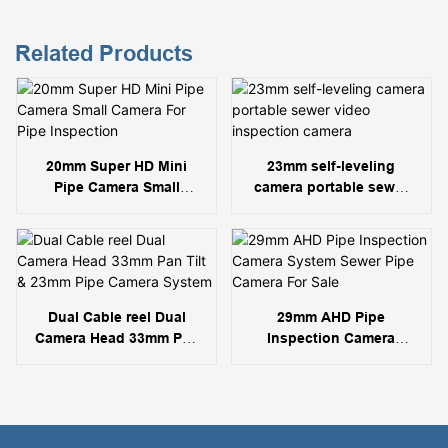
Related Products
20mm Super HD Mini
23mm self-leveling
Pipe Camera Small
camera portable sewer
Camera For Pipe
video inspection camera
Inspection
Dual Cable reel Dual
29mm AHD Pipe
Camera Head 33mm Pan
Inspection Camera
Tilt & 23mm Pipe Camera
System Sewer Pipe
System
Camera For Sale