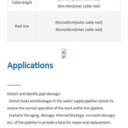
Cable length
20m-40m(inner cable reel)
40cmx40cm(outer cable reel)
Reel size
30cmx30cm(inner cable reel)
Applications
______
Detect and identify pipe damage:
Detect leaks and blockages in the water supply pipeline system to
ensure the normal operation of the work within the pipeline.
Evaluate the aging, damage, internal blockage, corrosion damage,
etc. of the pipeline to provide a basis for repair and replacement.