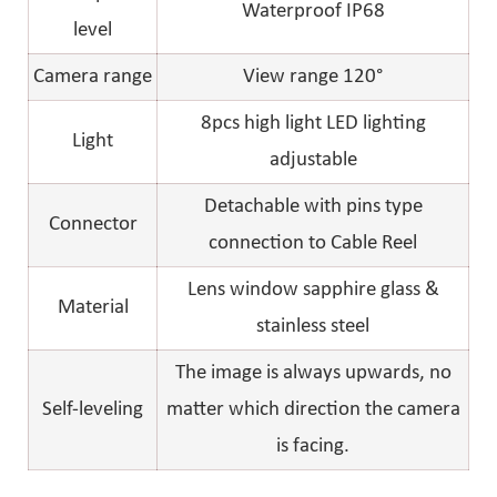
Waterproof IP68
level
Camera range
View range 120°
8pcs high light LED lighting
Light
adjustable
Detachable with pins type
Connector
connection to Cable Reel
Lens window sapphire glass &
Material
stainless steel
The image is always upwards, no
Self-leveling
matter which direction the camera
is facing.